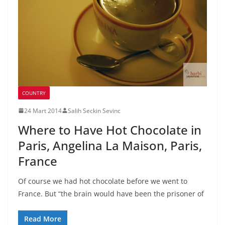
COUNTRY
24 Mart 2014
Salih Seckin Sevinc
Where to Have Hot Chocolate in
Paris, Angelina La Maison, Paris,
France
Of course we had hot chocolate before we went to
France. But “the brain would have been the prisoner of
Read More