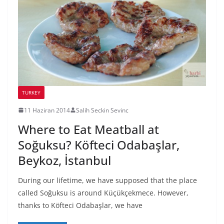
TURKEY
11 Haziran 2014
Salih Seckin Sevinc
Where to Eat Meatball at
Soğuksu? Köfteci Odabaşlar,
Beykoz, İstanbul
During our lifetime, we have supposed that the place
called Soğuksu is around Küçükçekmece. However,
thanks to Köfteci Odabaşlar, we have