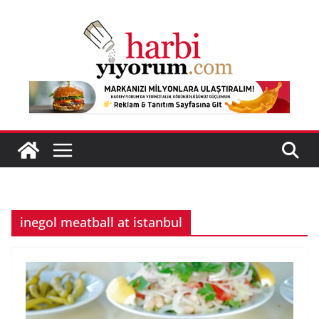
Skip
to
content
inegol meatball at istanbul