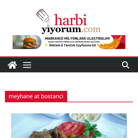
Skip
to
content
meyhane at bostanci