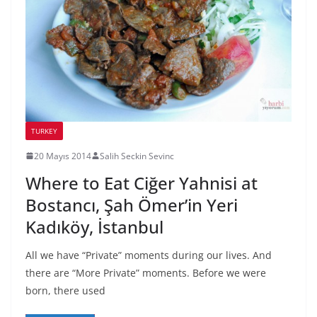
TURKEY
20 Mayıs 2014
Salih Seckin Sevinc
Where to Eat Ciğer Yahnisi at
Bostancı, Şah Ömer’in Yeri
Kadıköy, İstanbul
All we have “Private” moments during our lives. And
there are “More Private” moments. Before we were
born, there used